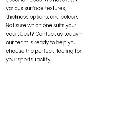
various surface textures,
thickness options, and colours.
Not sure which one suits your
court best? Contact us today—
our team is ready to help you
choose the perfect flooring for
your sports facility.