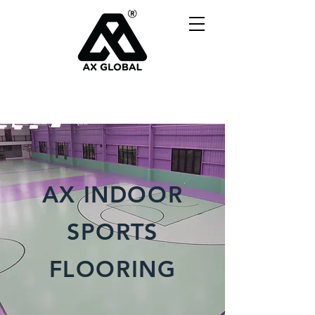
AX INDOOR
SPORTS
FLOORING