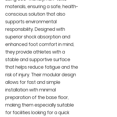
materials, ensuring a safe, health-
conscious solution that also
supports environmental
responsibility. Designed with
superior shock absorption and
enhanced foot comfort in mind,
they provide athletes with a
stable and supportive surface
that helps reduce fatigue and the
risk of injury. Their modular design
allows for fast and simple
installation with minimal
preparation of the base floor,
making them especially suitable
for facilities looking for a quick