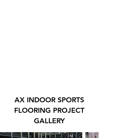
AX INDOOR SPORTS
FLOORING PROJECT
GALLERY