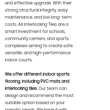
and effective upgrade. With their
strong structural integrity, easy
maintenance, and low long-term
costs, AX Interlocking Tiles are a
smart investment for schools,
community centers, and sports
complexes aiming to create safe,
versatile, and high-performance
indoor courts.
We offer different indoor sports
flooring, including PVC mats and
interlocking tiles.
Our team can
design and recommend the most
suitable option based on your
specific needs. We have it with