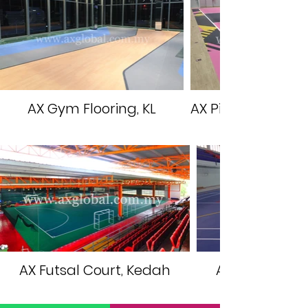
AX Gym Flooring, KL
AX Pickleball Cou
AX Futsal Court, Kedah
AX Multipurpo