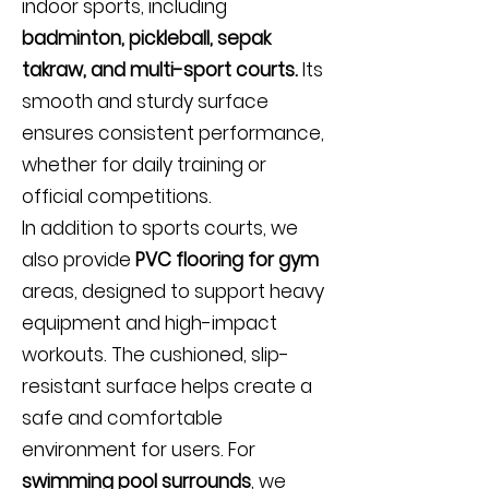
indoor sports, including
badminton, pickleball, sepak
takraw, and multi-sport courts.
Its
smooth and sturdy surface
ensures consistent performance,
whether for daily training or
official competitions.
In addition to sports courts, we
also provide
PVC flooring for gym
areas, designed to support heavy
equipment and high-impact
workouts. The cushioned, slip-
resistant surface helps create a
safe and comfortable
environment for users. For
swimming pool surrounds
, we