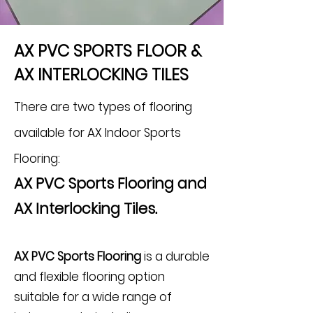
AX PVC SPORTS FLOOR &
AX INTERLOCKING TILES
There are two types of flooring
available for AX Indoor Sports
Flooring:
AX PVC Sports Flooring and
AX Interlocking Tiles.
AX PVC Sports Flooring
is a durable
and flexible flooring option
suitable for a wide range of