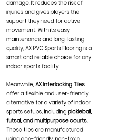
damage. It reduces the risk of
injuries and gives players the
support they need for active
movement. With its easy
maintenance and long-lasting
quality, AX PVC Sports Flooring is a
smart and reliable choice for any
indoor sports facility.
Meanwhile,
AX Interlocking Tiles
offer a flexible and user-friendly
alternative for a variety of indoor
sports setups, including
pickleball,
futsal, and multipurpose courts.
These tiles are manufactured
using eco-friendly, non-toxic