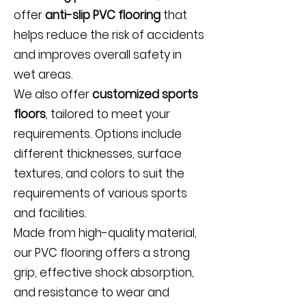
offer
anti-slip PVC flooring
that
helps reduce the risk of accidents
and improves overall safety in
wet areas.
We also offer
customized sports
floors
, tailored to meet your
requirements. Options include
different thicknesses, surface
textures, and colors to suit the
requirements of various sports
and facilities.
Made from high-quality material,
our PVC flooring offers a strong
grip, effective shock absorption,
and resistance to wear and