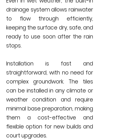
Even in wet weather, the built-in
drainage system allows rainwater
to flow through efficiently,
keeping the surface dry, safe, and
ready to use soon after the rain
stops.
Installation is fast and
straightforward, with no need for
complex groundwork. The tiles
can be installed in any climate or
weather condition and require
minimal base preparation, making
them a cost-effective and
flexible option for new builds and
court upgrades.