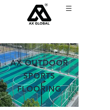
AX OUTDOOR
SPORTS
FLOORING