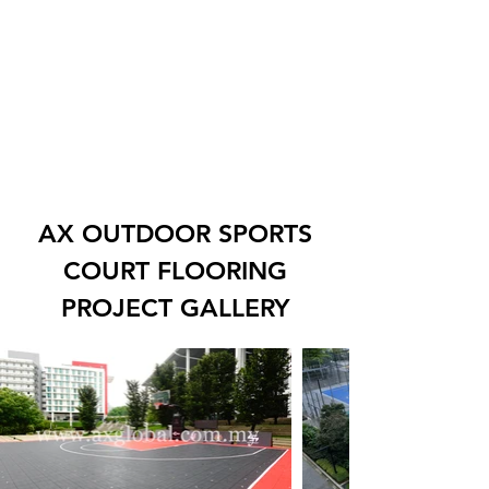
AX OUTDOOR SPORTS
COURT FLOORING
PROJECT GALLERY