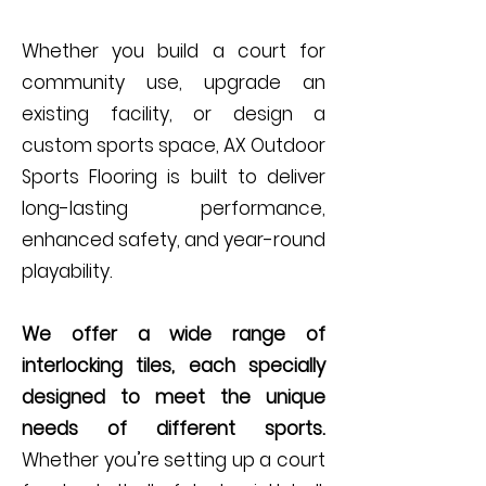
Whether you build a court for
community use, upgrade an
existing facility, or design a
custom sports space, AX Outdoor
Sports Flooring is built to deliver
long-lasting performance,
enhanced safety, and year-round
playability.
We offer a wide range of
interlocking tiles, each specially
designed to meet the unique
needs of different sports.
Whether you’re setting up a court