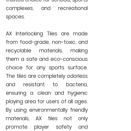
complexes, and recreational
spaces.
AX Interlocking Tiles are made
from food-grade, non-toxic, and
recyclable materials, making
them a safe and eco-conscious
choice for any sports surface.
The tiles are completely odorless
and resistant to bacteria,
ensuring a clean and hygienic
playing area for users of all ages.
By using environmentally friendly
materials, AX tiles not only
promote player safety and