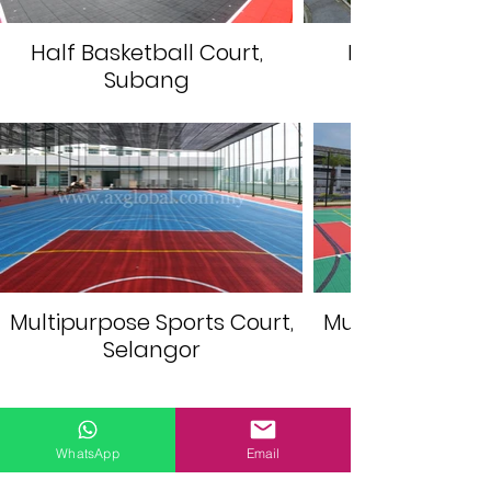
Half Basketball Court,
Futsal Court,
Subang
Multipurpose Sports Court,
Multipurpose Sp
Selangor
GET QUOTE
WhatsApp
Email