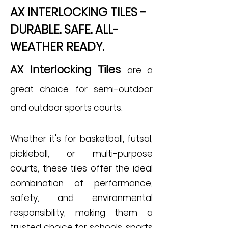
AX INTERLOCKING TILES -
DURABLE. SAFE. ALL-
WEATHER READY.
AX Interlocking Tiles
are a
great choice for semi-outdoor
and outdoor sports courts.
Whether it's for basketball, futsal,
pickleball, or multi-purpose
courts, these tiles offer the ideal
combination of performance,
safety, and environmental
responsibility, making them a
trusted choice for schools, sports