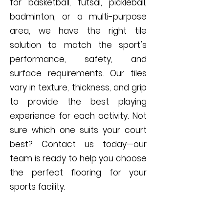
for basketball, futsal, pickleball,
badminton, or a multi-purpose
area, we have the right tile
solution to match the sport’s
performance, safety, and
surface requirements. Our tiles
vary in texture, thickness, and grip
to provide the best playing
experience for each activity. Not
sure which one suits your court
best? Contact us today—our
team is ready to help you choose
the perfect flooring for your
sports facility.