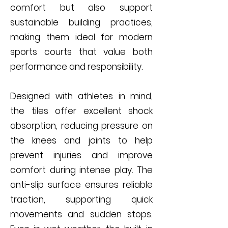
comfort but also support
sustainable building practices,
making them ideal for modern
sports courts that value both
performance and responsibility.
Designed with athletes in mind,
the tiles offer excellent shock
absorption, reducing pressure on
the knees and joints to help
prevent injuries and improve
comfort during intense play. The
anti-slip surface ensures reliable
traction, supporting quick
movements and sudden stops.