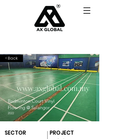
< Back
Badminton Court Vinyl
Flooring @ Selangor
2022
SECTOR
PROJECT