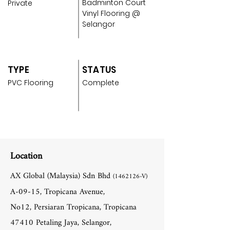
Badminton Court
Private
Vinyl Flooring @
Selangor
TYPE
STATUS
PVC Flooring
Complete
Location
AX Global (Malaysia) Sdn Bhd
(1462126
-V)
A-09-15, Tropicana Avenue,
No12, Persiaran Tropicana, Tropicana
47410 Petaling Jaya, Selangor,