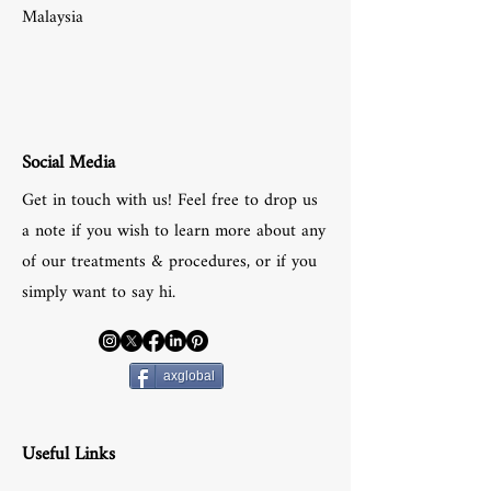
Malaysia
Social Media
Get in touch with us! Feel free to drop us
a note if you wish to learn more about any
of our treatments & procedures, or if you
simply want to say hi.
axglobal
Useful Links