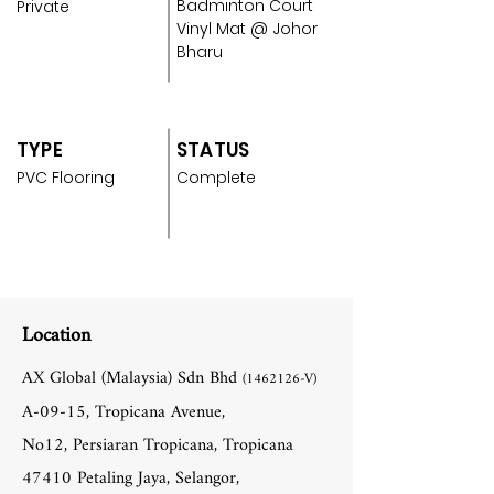
Badminton Court
Private
Vinyl Mat @ Johor
Bharu
TYPE
STATUS
PVC Flooring
Complete
Location
AX Global (Malaysia) Sdn Bhd
(1462126
-V)
A-09-15, Tropicana Avenue,
No12, Persiaran Tropicana, Tropicana
47410 Petaling Jaya, Selangor,