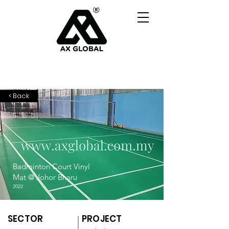
< Back
Badminton Court Vinyl
Mat @ Johor Bharu
2022
SECTOR
PROJECT