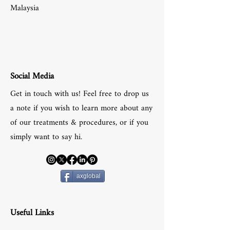
Malaysia
Social Media
Get in touch with us! Feel free to drop us
a note if you wish to learn more about any
of our treatments & procedures, or if you
simply want to say hi.
axglobal
Useful Links