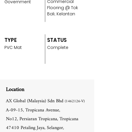
Commercial
Government
Flooring @ Tok
Bali, Kelantan
TYPE
STATUS
PVC Mat
Complete
Location
AX Global (Malaysia) Sdn Bhd
(1462126
-V)
A-09-15, Tropicana Avenue,
No12, Persiaran Tropicana, Tropicana
47410 Petaling Jaya, Selangor,