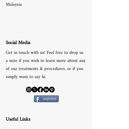
Malaysia
Social Media
Get in touch with us! Feel free to drop us
a note if you wish to learn more about any
of our treatments & procedures, or if you
simply want to say hi.
axglobal
Useful Links