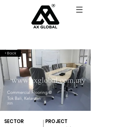
< Back
Commercial Flooring @
Tok Bali, Kelantan
2025
SECTOR
PROJECT