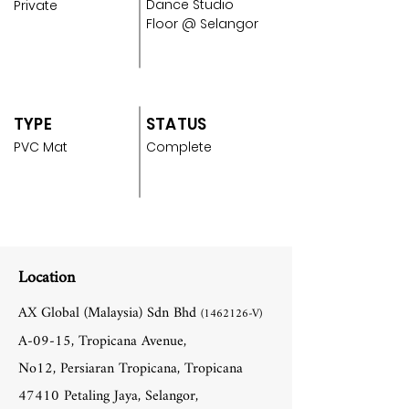
Dance Studio
Private
Floor @ Selangor
TYPE
STATUS
PVC Mat
Complete
Location
AX Global (Malaysia) Sdn Bhd
(1462126
-V)
A-09-15, Tropicana Avenue,
No12, Persiaran Tropicana, Tropicana
47410 Petaling Jaya, Selangor,