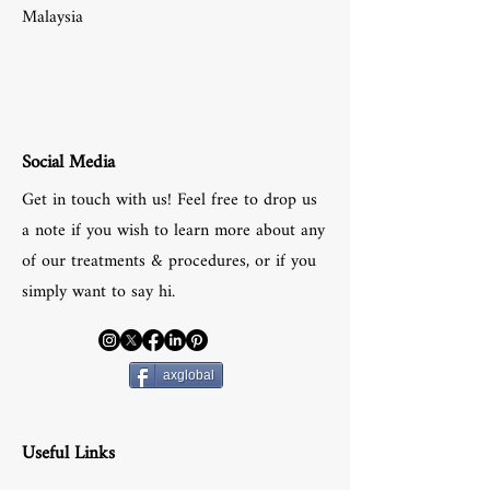
Malaysia
Social Media
Get in touch with us! Feel free to drop us
a note if you wish to learn more about any
of our treatments & procedures, or if you
simply want to say hi.
axglobal
Useful Links