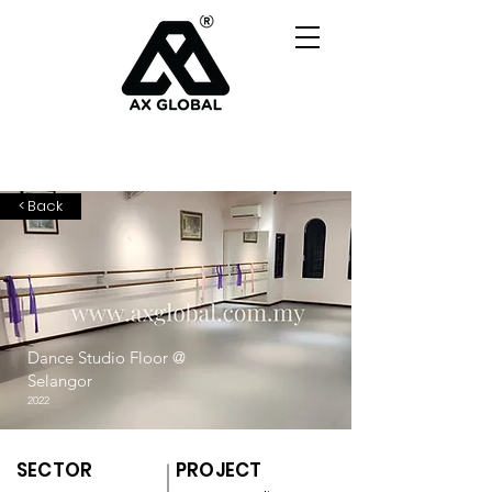
< Back
Dance Studio Floor @
Selangor
2022
SECTOR
PROJECT