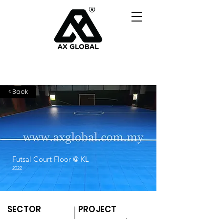
< Back
Futsal Court Floor @ KL
2022
SECTOR
PROJECT