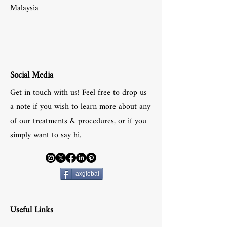
Malaysia
Social Media
Get in touch with us! Feel free to drop us
a note if you wish to learn more about any
of our treatments & procedures, or if you
simply want to say hi.
axglobal
Useful Links