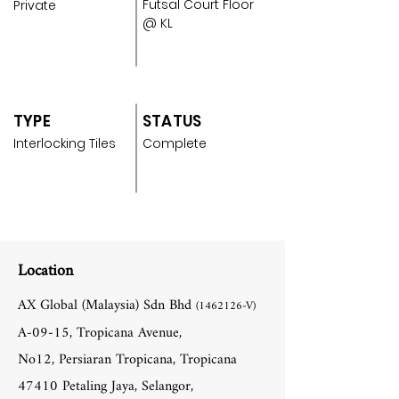
Futsal Court Floor
Private
@ KL
TYPE
STATUS
Interlocking Tiles
Complete
Location
AX Global (Malaysia) Sdn Bhd
(1462126
-V)
A-09-15, Tropicana Avenue,
No12, Persiaran Tropicana, Tropicana
47410 Petaling Jaya, Selangor,