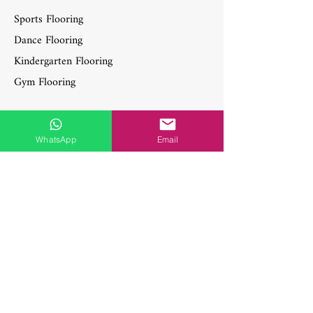
Sports Flooring
Dance Flooring
Kindergarten Flooring
Gym Flooring
WhatsApp
Email
Contact Information
Feel free to reach out for more details
about the artwork, to explore collaboration
opportunities, or for any media inquiries.
WhatsApp:
+6017-722 8870
WhatsApp:
+6017-820 8870
Phone:
603-7802 8870
axglobalmalaysia@gmail.com