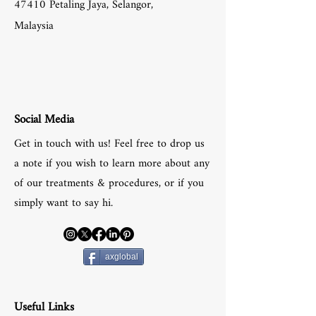
47410 Petaling Jaya, Selangor,
Malaysia
Social Media
Get in touch with us! Feel free to drop us
a note if you wish to learn more about any
of our treatments & procedures, or if you
simply want to say hi.
axglobal
Useful Links