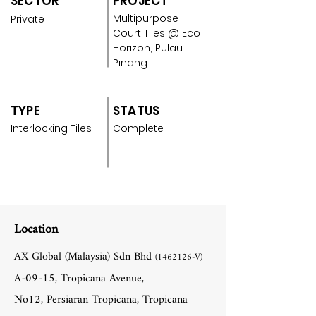
SECTOR
PROJECT
Multipurpose
Private
Court Tiles @ Eco
Horizon, Pulau
Pinang
TYPE
STATUS
Interlocking Tiles
Complete
Location
AX Global (Malaysia) Sdn Bhd
(1462126
-V)
A-09-15, Tropicana Avenue,
No12, Persiaran Tropicana, Tropicana