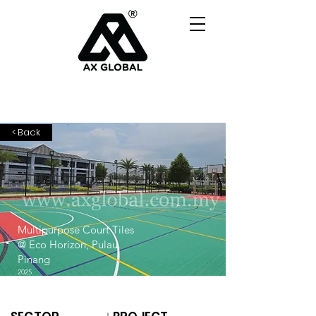
< Back
Multipurpose Court Tiles
@ Eco Horizon, Pulau
Pinang
2025