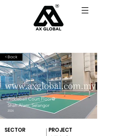
< Back
Pickleball Court Floor@
Shah Alam, Selangor
2024
SECTOR
PROJECT