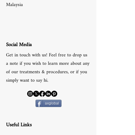
Malaysia
Social Media
Get in touch with us! Feel free to drop us
a note if you wish to learn more about any
of our treatments & procedures, or if you
simply want to say hi.
axglobal
Useful Links