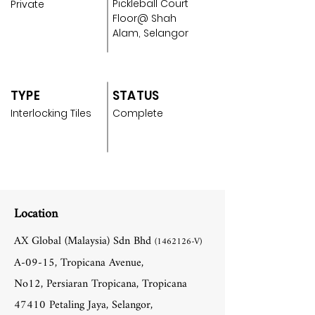
Pickleball Court
Private
Floor@ Shah
Alam, Selangor
TYPE
STATUS
Interlocking Tiles
Complete
Location
AX Global (Malaysia) Sdn Bhd
(1462126
-V)
A-09-15, Tropicana Avenue,
No12, Persiaran Tropicana, Tropicana
47410 Petaling Jaya, Selangor,