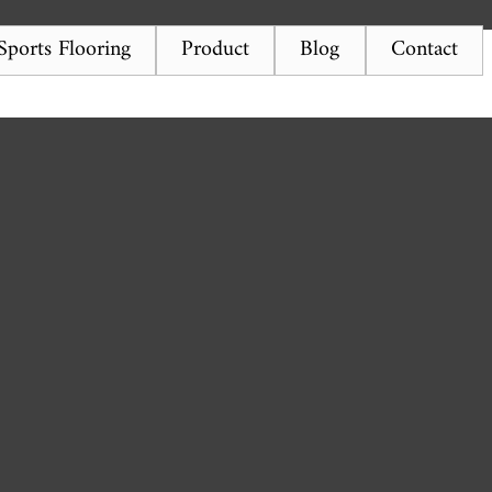
ports Flooring
Product
Blog
Contact