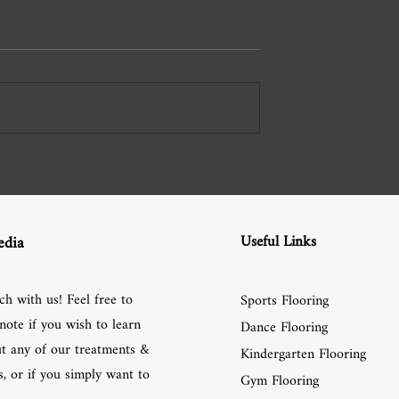
Useful Links
edia
ch with us! Feel free to
Sports Flooring
note if you wish to learn
Dance Flooring
t any of our treatments &
Kindergarten Flooring
, or if you simply want to
Gym Flooring