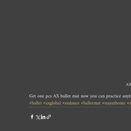
AX
Get one pcs AX ballet mat now you can practice any
#ballet
#axglobal
#axdance
#balletmat
#stayathome
#