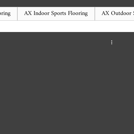
ring
AX Indoor Sports Flooring
AX Outdoor S