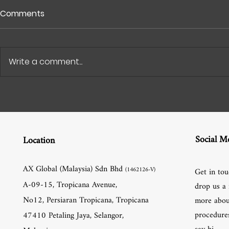
Comments
Write a comment...
Social M
Location
AX Global (Malaysia) Sdn Bhd
(1462126-V)
Get in tou
A-09-15, Tropicana Avenue,
drop us a 
No12, Persiaran Tropicana, Tropicana
more abou
procedures
47410 Petaling Jaya, Selangor,