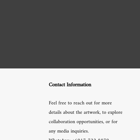
Contact Information
Feel free to reach out for more
details about the artwork, to explore
collaboration opportunities, or for
any media inquiries.