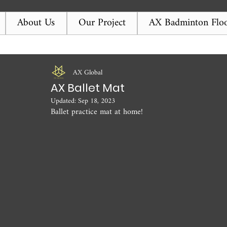
About Us
Our Project
AX Badminton Floo
AX Global
AX Ballet Mat
Updated:
Sep 18, 2023
Ballet practice mat at home! 