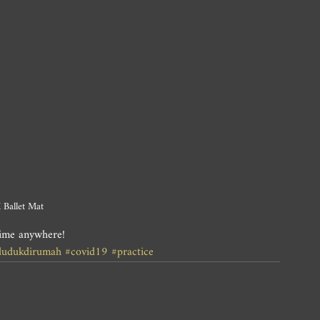
 Ballet Mat
time anywhere!
dudukdirumah
#covid19
#practice