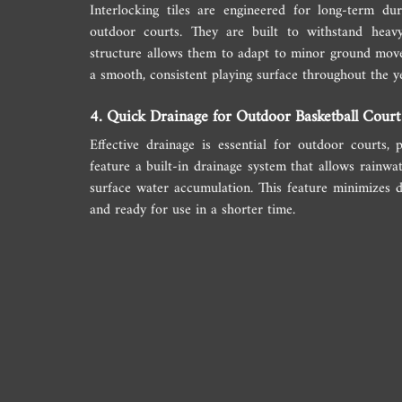
Interlocking tiles are engineered for long-term du
outdoor courts. They are built to withstand heavy 
structure allows them to adapt to minor ground move
a smooth, consistent playing surface throughout the y
4. Quick Drainage for Outdoor Basketball Court
Effective drainage is essential for outdoor courts, pa
feature a built-in drainage system that allows rainwat
surface water accumulation. This feature minimizes d
and ready for use in a shorter time.