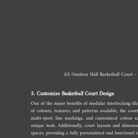
AX Outdoor Half Basketball Court - P
5. Customize Basketball Court Design
One of the major benefits of modular interlocking tiles
of colours, textures, and patterns available, the cour
multi-sport line markings, and customized colour s
unique look. Additionally, court layouts and dimensi
spaces, providing a fully personalized and functional s