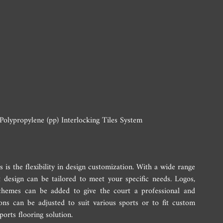
olypropylene (pp) Interlocking Tiles System
 is the flexibility in design customization. With a wide range 
t design can be tailored to meet your specific needs. Logos, 
chemes can be added to give the court a professional and 
ons can be adjusted to suit various sports or to fit custom 
ports flooring solution.