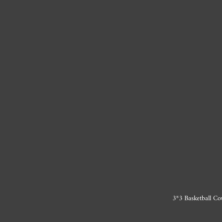
3*3 Basketball Co