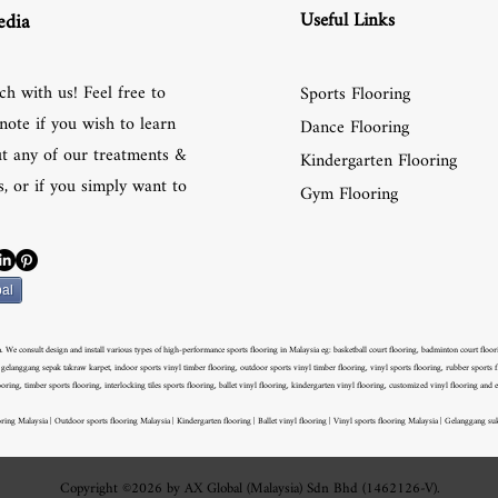
Useful Links
edia
ch with us! Feel free to
Sports Flooring
note if you wish to learn
Dance Flooring
t any of our treatments &
Kindergarten Flooring
, or if you simply want to
Gym Flooring
al
 We consult design and install various types of high-performance sports flooring in Malaysia eg: basketball court flooring, badminton court flooring
langgang sepak takraw karpet, indoor sports vinyl timber flooring, outdoor sports vinyl timber flooring, vinyl sports flooring, rubber sports fl
ooring, timber sports flooring, interlocking tiles sports flooring, ballet vinyl flooring, kindergarten vinyl flooring, customized vinyl flooring and e
ring Malaysia | Outdoor sports flooring Malaysia | Kindergarten flooring | Ballet vinyl flooring | Vinyl sports flooring Malaysia | Gelanggang su
Copyright ©2026 by AX Global (Malaysia) Sdn Bhd (1462126-V).