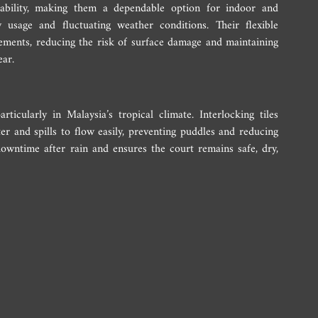
rability, making them a dependable option for indoor and 
usage and fluctuating weather conditions. Their flexible 
ments, reducing the risk of surface damage and maintaining 
ear.
rticularly in Malaysia’s tropical climate. Interlocking tiles 
er and spills to flow easily, preventing puddles and reducing 
owntime after rain and ensures the court remains safe, dry, 