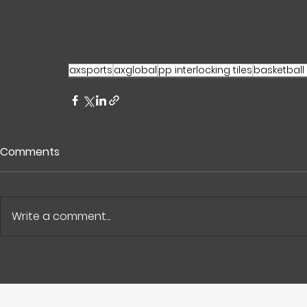
axsports
axglobal
pp interlocking tiles
basketball
Comments
Write a comment...