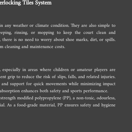
erlocking Tiles System
 in any weather or climate condition. They are also simple to 
eeping, rinsing, or mopping to keep the court clean and 
, there is no need to worry about shoe marks, dirt, or spills. 
erm cleaning and maintenance costs.
, especially in areas where children or amateur players are 
nt grip to reduce the risk of slips, falls, and related injuries. 
ity and support for quick movements while minimizing impact 
 absorption enhances both safety and sports performance.
strength modified polypropylene (PP), a non-toxic, odourless, 
ial. As a food-grade material, PP ensures safety and hygiene 