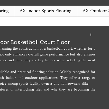
ring
AX Indoor Sports Flooring
AX Outdoor S
door Basketball Court Floor
anning the construction of a basketball court, whether for a 
e not only enhances overall game performance but also ensures 
nance and durability are key factors when selecting the most 
iable and practical flooring solution. Widely recognized for 
 both indoor and outdoor applications. They offer a range of 
oice among sports facility owners and homeowners alike.
atures of interlocking tiles and why they are becoming the 