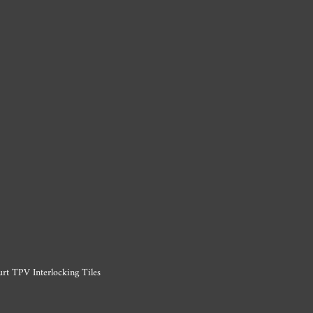
rt TPV Interlocking Tiles