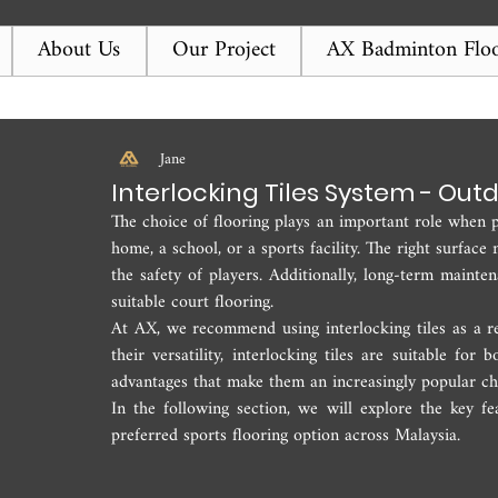
About Us
Our Project
AX Badminton Floo
Jane
Interlocking Tiles System - Out
The choice of flooring plays an important role when pl
home, a school, or a sports facility. The right surfac
the safety of players. Additionally, long-term mainte
suitable court flooring.
At AX, we recommend using interlocking tiles as a rel
their versatility, interlocking tiles are suitable for
advantages that make them an increasingly popular ch
In the following section, we will explore the key fe
preferred sports flooring option across Malaysia.