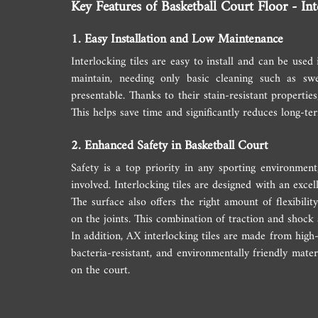
Key Features of Basketball Court Floor - Int
1. Easy Installation and Low Maintenance
Interlocking tiles are easy to install and can be used
maintain, needing only basic cleaning such as sw
presentable. Thanks to their stain-resistant properties
This helps save time and significantly reduces long-t
2. Enhanced Safety in Basketball Court
Safety is a top priority in any sporting environment
involved. Interlocking tiles are designed with an excelle
The surface also offers the right amount of flexibil
on the joints. This combination of traction and shock
In addition, AX interlocking tiles are made from high-
bacteria-resistant, and environmentally friendly mater
on the court.