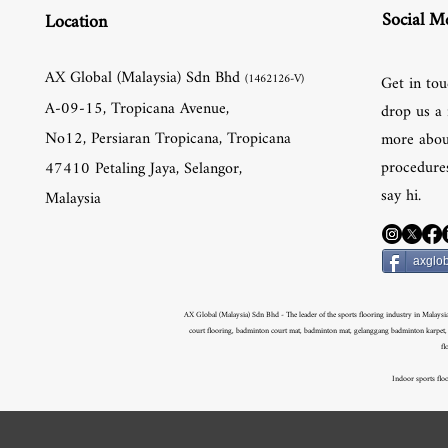
Social M
Location
AX Global (Malaysia) Sdn Bhd
(1462126-V)
Get in tou
A-09-15, Tropicana Avenue,
drop us a 
No12, Persiaran Tropicana, Tropicana
more abou
procedures
47410 Petaling Jaya, Selangor,
say hi.
Malaysia
axglob
AX Global (Malaysia) Sdn Bhd - The leader of the sports flooring industry in Malaysia.
court flooring, badminton court mat, badminton mat, gelanggang badminton karpet, ge
fl
Indoor sports floo