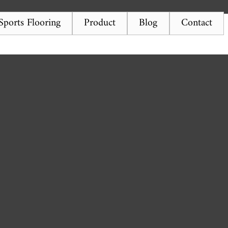
ports Flooring
Product
Blog
Contact