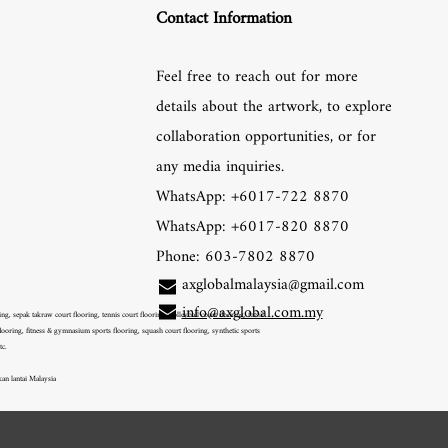
Contact Information
Feel free to reach out for more
details about the artwork, to explore
collaboration opportunities, or for
any media inquiries.
WhatsApp: +6017-722 8870
WhatsApp: +6017-820 8870
Phone: 603-7802 8870
axglobalmalaysia@gmail.com
info@axglobal.com.my
, sepak takraw court flooring, tennis court flooring, volleyball court flooring, futsal
ooring, fitness & gymnasium sports flooring, squash court flooring, synthetic sports
tc.
kan lantai Malaysia