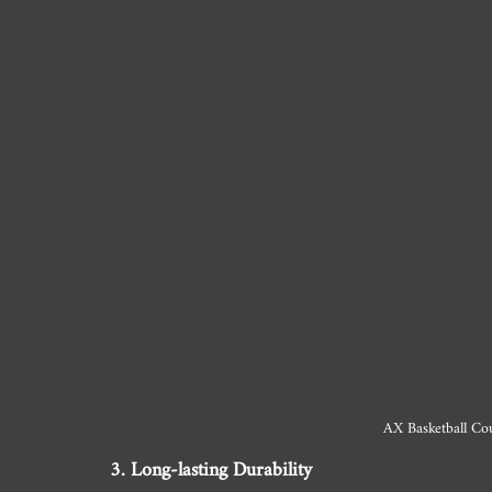
AX Basketball Cou
3. Long-lasting Durability