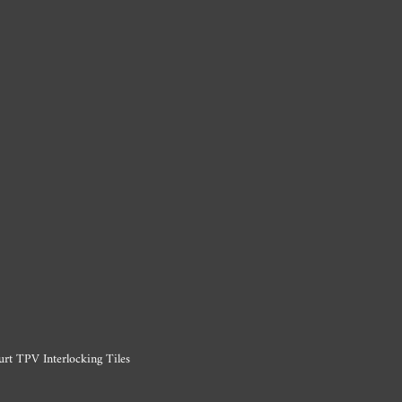
urt TPV Interlocking Tiles