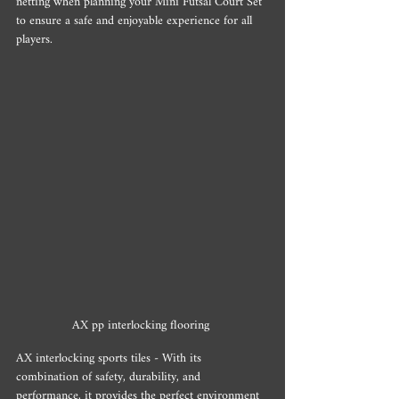
netting when planning your Mini Futsal Court Set 
to ensure a safe and enjoyable experience for all 
players.
AX pp interlocking flooring 
AX interlocking sports tiles - With its 
combination of safety, durability, and 
performance, it provides the perfect environment 