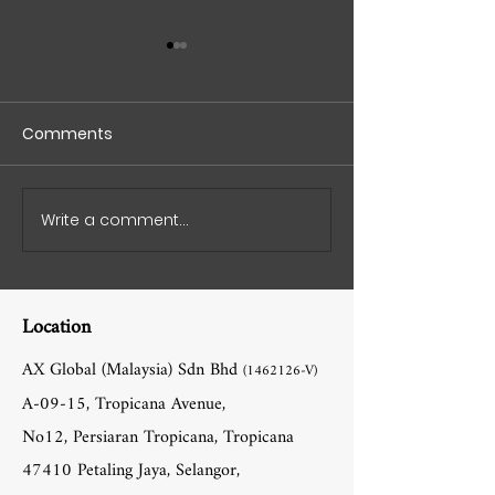
Comments
Write a comment...
AX Ballet Vinyl Flooring
AX Global Missi
Cost: Pricing and
Innovating Spo
Benefits
Flooring World
Location
AX Global (Malaysia) Sdn Bhd
(1462126
-V)
A-09-15, Tropicana Avenue,
No12, Persiaran Tropicana, Tropicana
47410 Petaling Jaya, Selangor,