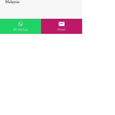
Malaysia
WhatsApp
Email
Social Media
Get in touch with us! Feel free to drop us
a note if you wish to learn more about any
of our treatments & procedures, or if you
simply want to say hi.
axglobal
Useful Links
Sports Flooring