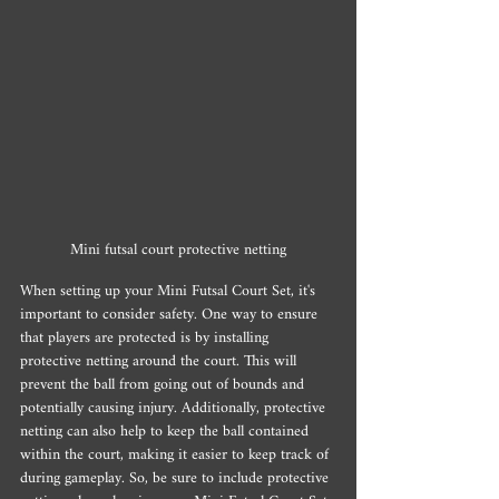
Mini futsal court protective netting
When setting up your Mini Futsal Court Set, it's 
important to consider safety. One way to ensure 
that players are protected is by installing 
protective netting around the court. This will 
prevent the ball from going out of bounds and 
potentially causing injury. Additionally, protective 
netting can also help to keep the ball contained 
within the court, making it easier to keep track of 
during gameplay. So, be sure to include protective 