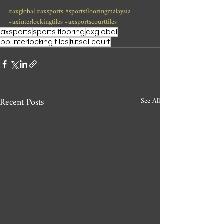
#axglobal
#axsports
#sportsflooringmalaysia
#axinterlockingtiles
#axsportscourttiles
axsports
sports flooring
axglobal
pp interlocking tiles
futsal court
Recent Posts
See All