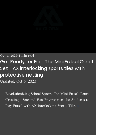
Oct 6, 2023
1 min read
Get Ready for Fun: The Mini Futsal Court
Set - AX interlocking sports tiles with
protective netting
Updated:
Oct 6, 2023
Revolutionizing School Spaces: The Mini Futsal Court 
Creating a Safe and Fun Environment for Students to 
Play Futsal with AX Interlocking Sports Tiles 
n