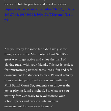
for your child to practice and excel in soccer.
https://video.wixstatic.com/video/64e0a5_1c4eda
1e9c7944c1989300d4e590a176/720p/mp4/file.m
p4
Are you ready for some fun? We have just the 
thing for you - the Mini Futsal Court Set! It's a 
great way to get active and enjoy the thrill of 
playing futsal with your friends. This set is perfect 
for transforming unused areas into a fun and safe 
environment for students to play. Physical activity 
is an essential part of education, and with the 
Mini Futsal Court Set, students can discover the 
joy of playing futsal at school. So, what are you 
waiting for? Get ready to revolutionize your 
school spaces and create a safe and fun 
environment for everyone to enjoy!