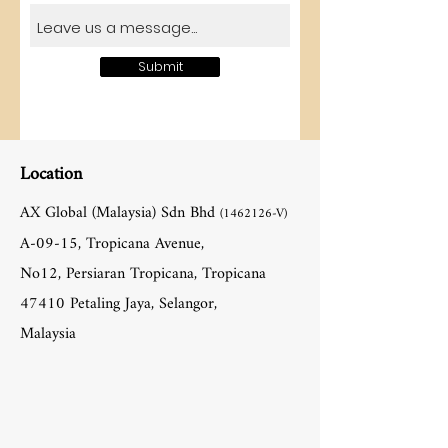
Submit
Location
AX Global (Malaysia) Sdn Bhd
(1462126
-V)
A-09-15, Tropicana Avenue,
No12, Persiaran Tropicana, Tropicana
47410 Petaling Jaya, Selangor,
Malaysia