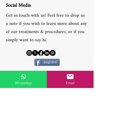
Social Media
Get in touch with us! Feel free to drop us
a note if you wish to learn more about any
of our treatments & procedures, or if you
simply want to say hi.
axglobal
Useful Links
WhatsApp
Email
Sports Flooring
Dance Flooring
Kindergarten Flooring
Gym Flooring