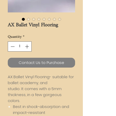
AX Ballet Vinyl Flooring
Quantity
*
Contact Us to Purchase
AX Ballet Vinyl Flooring- suitable for
ballet academy, and
studio. It comes with a 5mm
thickness, in a few gorgeous
colors.
Best in shock-absorption and
impact-resistant