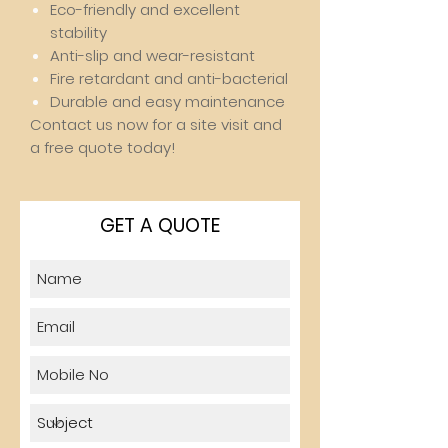
Eco-friendly and excellent
stability
Anti-slip and wear-resistant
Fire retardant and anti-bacterial
Durable and easy maintenance
Contact us now for a site visit and
a free quote today!
GET A QUOTE