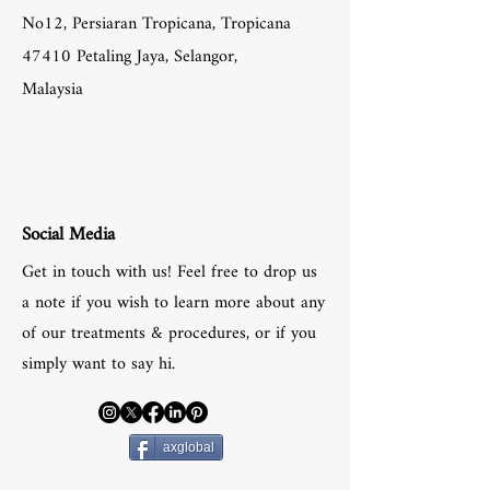
No12, Persiaran Tropicana, Tropicana
47410 Petaling Jaya, Selangor,
Malaysia
Social Media
Get in touch with us! Feel free to drop us
a note if you wish to learn more about any
of our treatments & procedures, or if you
simply want to say hi.
axglobal