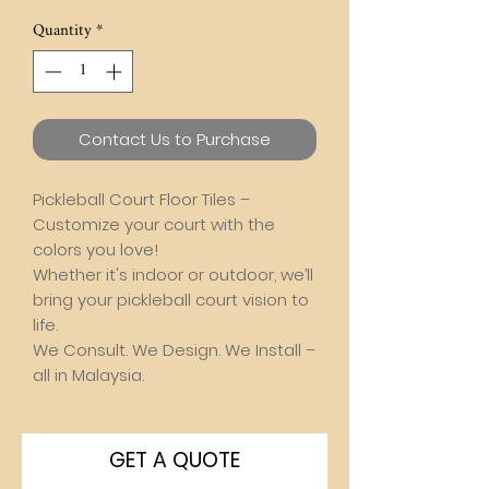
Quantity
*
Contact Us to Purchase
Pickleball Court Floor Tiles –
Customize your court with the
colors you love!
Whether it's indoor or outdoor, we’ll
bring your pickleball court vision to
life.
We Consult. We Design. We Install –
all in Malaysia.
GET A QUOTE