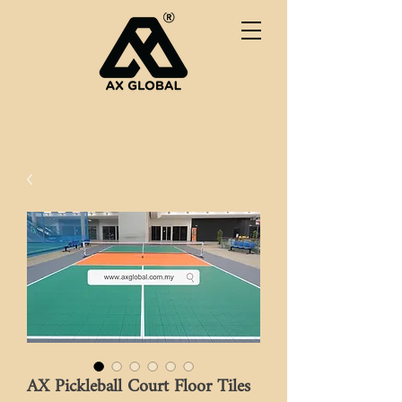
AX Pickleball Court Floor Tiles