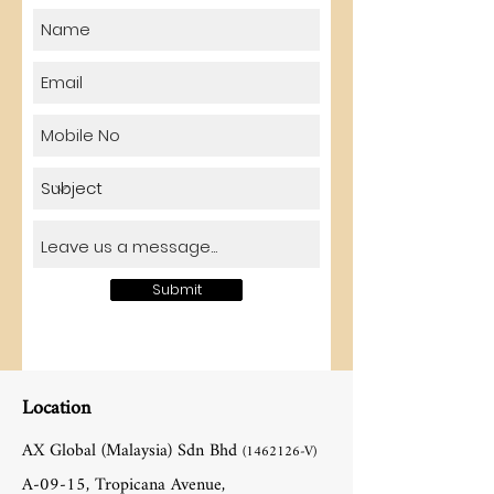
Submit
Location
AX Global (Malaysia) Sdn Bhd
(1462126
-V)
A-09-15, Tropicana Avenue,