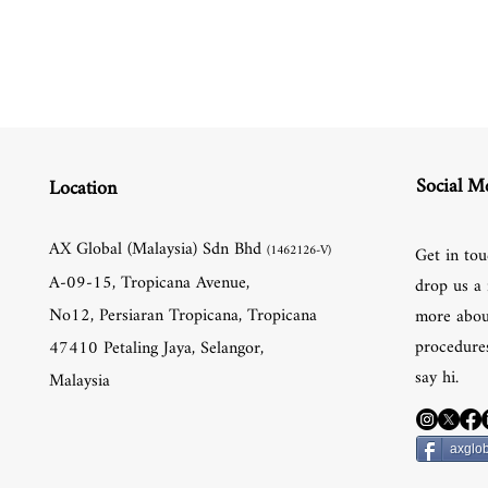
Social M
Location
AX Global (Malaysia) Sdn Bhd
(1462126-V)
Get in tou
A-09-15, Tropicana Avenue,
drop us a 
No12, Persiaran Tropicana, Tropicana
more abou
procedures
47410 Petaling Jaya, Selangor,
say hi.
Malaysia
axglob