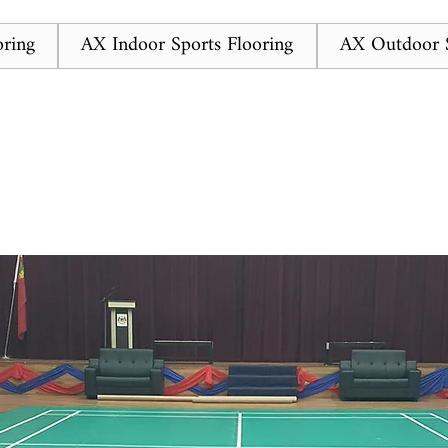
ring
AX Indoor Sports Flooring
AX Outdoor S