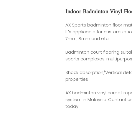
Indoor Badminton Vinyl Flo
AX Sports badminton floor mat
It's applicable for customiza
7mm, 8mm and etc.
Badminton court flooring suitabl
sports complexes, multipurpos
Shock absorption/Vertical def
properties
AX badminton vinyl carpet rep
system in Malaysia. Contact u
today!