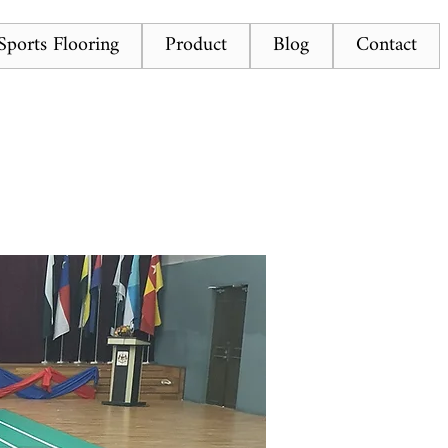
ports Flooring
Product
Blog
Contact