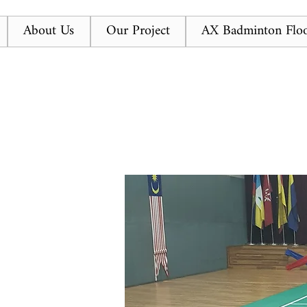
About Us
Our Project
AX Badminton Floo