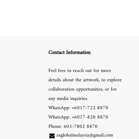
Contact Information
Feel free to reach out for more
details about the artwork, to explore
collaboration opportunities, or for
any media inquiries.
WhatsApp: +6017-722 8870
WhatsApp: +6017-820 8870
Phone: 603-7802 8870
axglobalmalaysia@gmail.com