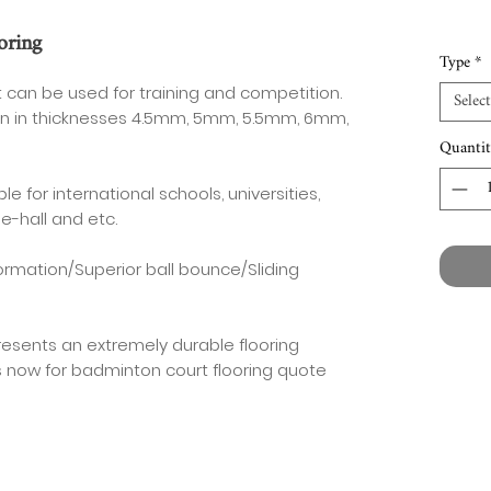
oring
Type
*
 can be used for training and competition.
Select
tion in thicknesses 4.5mm, 5mm, 5.5mm, 6mm,
Quantit
e for international schools, universities,
e-hall and etc.
ormation/Superior ball bounce/Sliding
resents an extremely durable flooring
s now for badminton court flooring quote