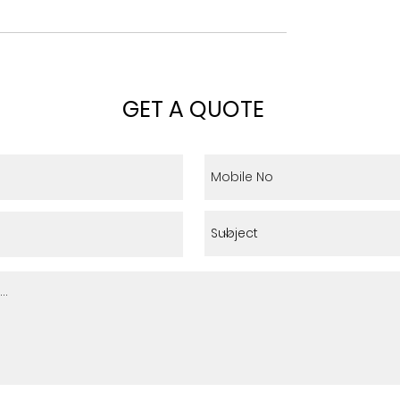
GET A QUOTE