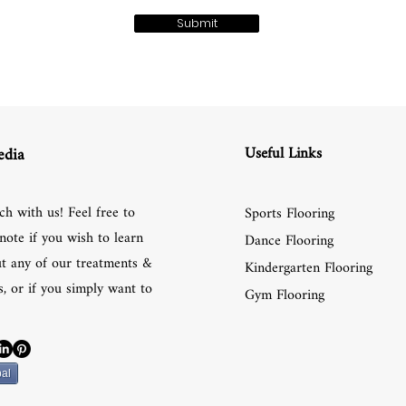
Submit
Useful Links
edia
ch with us! Feel free to
Sports Flooring
note if you wish to learn
Dance Flooring
t any of our treatments &
Kindergarten Flooring
, or if you simply want to
Gym Flooring
al